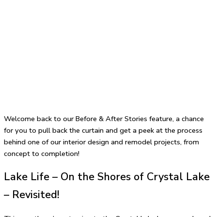
Welcome back to our Before & After Stories feature, a chance
for you to pull back the curtain and get a peek at the process
behind one of our interior design and remodel projects, from
concept to completion!
Lake Life – On the Shores of Crystal Lake
– Revisited!