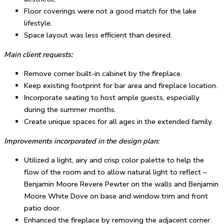
Floor coverings were not a good match for the lake
lifestyle.
Space layout was less efficient than desired.
Main client requests:
Remove corner built-in cabinet by the fireplace.
Keep existing footprint for bar area and fireplace location.
Incorporate seating to host ample guests, especially
during the summer months.
Create unique spaces for all ages in the extended family.
Improvements incorporated in the design plan:
Utilized a light, airy and crisp color palette to help the
flow of the room and to allow natural light to reflect –
Benjamin Moore Revere Pewter on the walls and Benjamin
Moore White Dove on base and window trim and front
patio door.
Enhanced the fireplace by removing the adjacent corner