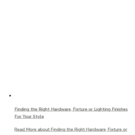
Finding the Right Hardware, Fixture or Lighting Finishes
For Your Style
Read More
about Finding the Right Hardware, Fixture or