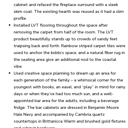
cabinet and refaced the fireplace surround with a sleek
skim coat. The existing hearth was reused as it had a slim
profile.
Installed LVT flooring throughout the space after
removing the carpet from half of the room. The LVT
product beautifully stands up to crowds of sandy feet
traipsing back and forth. Rainbow striped carpet tiles were
used to anchor the kiddo’s space, and a natural fiber rug in
the seating area give an additional nod to the coastal
vibe.
Used creative space planning to dream up an area for
each generation of the family – a whimsical corner for the
youngest with books, an easel, and “play” in mind for rainy
days or when they’ve had too much sun, and a well-
appointed bar area for the adults, including a beverage
fridge. The bar cabinets are dressed in Benjamin Moore
Hale Navy and accompanied by Cambria quartz
countertops in Brittanicca Warm and brushed gold fixtures