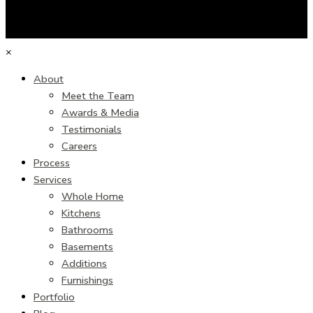
×
About
Meet the Team
Awards & Media
Testimonials
Careers
Process
Services
Whole Home
Kitchens
Bathrooms
Basements
Additions
Furnishings
Portfolio