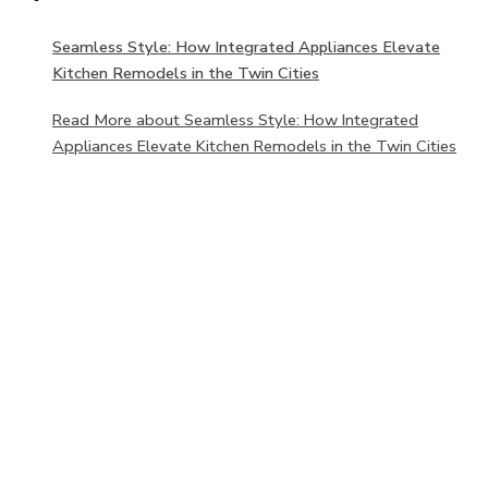
Seamless Style: How Integrated Appliances Elevate
Kitchen Remodels in the Twin Cities
Read More
about Seamless Style: How Integrated
Appliances Elevate Kitchen Remodels in the Twin Cities