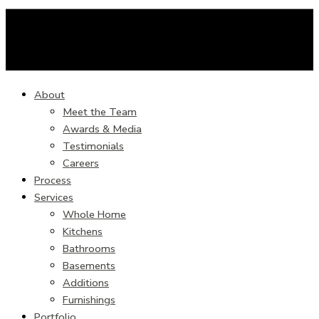
About
Meet the Team
Awards & Media
Testimonials
Careers
Process
Services
Whole Home
Kitchens
Bathrooms
Basements
Additions
Furnishings
Portfolio