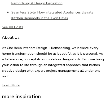
Remodeling & Design Inspiration
Seamless Style: How Integrated Appliances Elevate
Kitchen Remodels in the Twin Cities
See All Posts
About Us
At Che Bella Interiors Design + Remodeling, we believe every
home transformation should be as beautiful as it is personal. As
a full-service, concept-to-completion design-build firm, we bring
your vision to life through an integrated approach that blends
creative design with expert project management all under one
roof.
Learn More
more inspiration