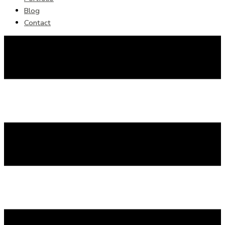
Blog
Contact