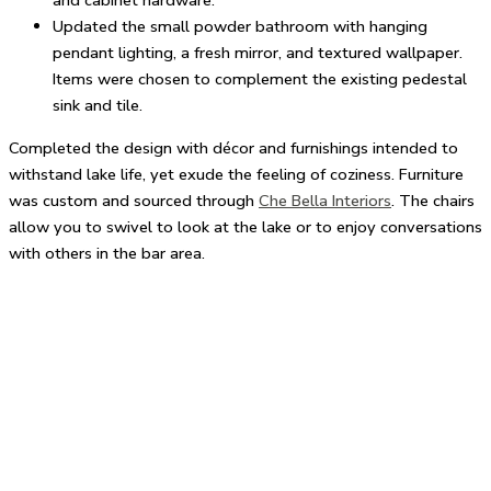
and cabinet hardware.
Updated the small powder bathroom with hanging
pendant lighting, a fresh mirror, and textured wallpaper.
Items were chosen to complement the existing pedestal
sink and tile.
Completed the design with décor and furnishings intended to
withstand lake life, yet exude the feeling of coziness. Furniture
was custom and sourced through
Che Bella Interiors
. The chairs
allow you to swivel to look at the lake or to enjoy conversations
with others in the bar area.