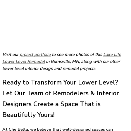
Visit our
project portfolio
to see more photos of this
Lake Life
Lower Level Remodel
in Burnsville, MN, along with our other
lower level interior design and remodel projects.
Ready to Transform Your Lower Level?
Let Our Team of Remodelers & Interior
Designers Create a Space That is
Beautifully Yours!
At Che Bella, we believe that well-designed spaces can