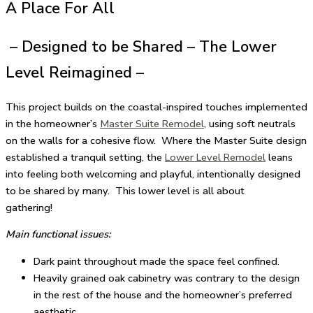
A Place For All
– Designed to be Shared – The Lower
Level Reimagined –
This project builds on the coastal-inspired touches implemented
in the homeowner’s
Master Suite Remodel
, using soft neutrals
on the walls for a cohesive flow. Where the Master Suite design
established a tranquil setting, the
Lower Level Remodel
leans
into feeling both welcoming and playful, intentionally designed
to be shared by many. This lower level is all about
gathering!
Main functional issues:
Dark paint throughout made the space feel confined.
Heavily grained oak cabinetry was contrary to the design
in the rest of the house and the homeowner’s preferred
aesthetic.