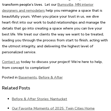
transform people’s lives.
Let our
Burnsville, MN interior
designers and remodelers
help you reimagine a space that is
beautifully yours. When you place your trust in us, we dive
heart-first into our work to build relationships and manage the
details that go into creating a space where you can live your
best life. We treat our clients the way we want to be treated,
leading you through the process from start to finish, acting with
the utmost integrity, and delivering the highest level of
personalized service.
Contact us
today to discuss your project! We’re here to help,
from concept to completion!
Posted in
Basements
,
Before & After
Related Posts
Before & After Stories: Nantucket
Our Favorite Moments of 2025: Twin Cities Home