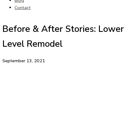
Blog
Contact
Before & After Stories: Lower
Level Remodel
September 13, 2021