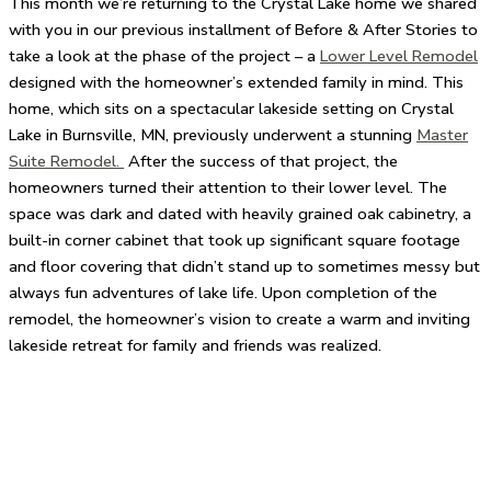
This month we’re returning to the Crystal Lake home we shared
with you in our previous installment of Before & After Stories to
take a look at the phase of the project – a
Lower Level Remodel
designed with the homeowner’s extended family in mind. This
home, which sits on a spectacular lakeside setting on Crystal
Lake in Burnsville, MN, previously underwent a stunning
Master
Suite Remodel.
After the success of that project, the
homeowners turned their attention to their lower level. The
space was dark and dated with heavily grained oak cabinetry, a
built-in corner cabinet that took up significant square footage
and floor covering that didn’t stand up to sometimes messy but
always fun adventures of lake life. Upon completion of the
remodel, the homeowner’s vision to create a warm and inviting
lakeside retreat for family and friends was realized.