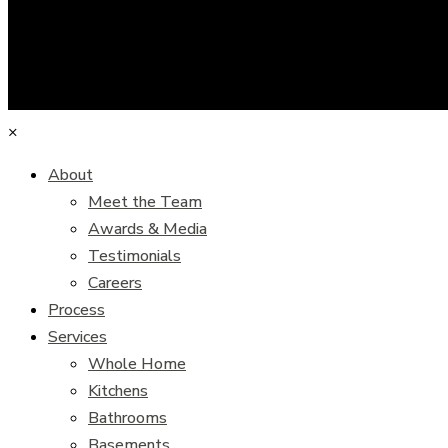
×
About
Meet the Team
Awards & Media
Testimonials
Careers
Process
Services
Whole Home
Kitchens
Bathrooms
Basements