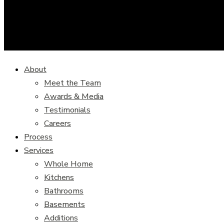
About
Meet the Team
Awards & Media
Testimonials
Careers
Process
Services
Whole Home
Kitchens
Bathrooms
Basements
Additions