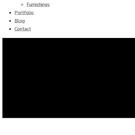
Furnishings
Portfolio
Blog
Contact