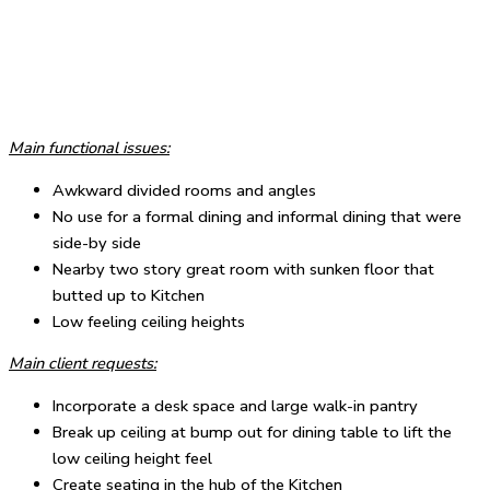
Main functional issues:
Awkward divided rooms and angles
No use for a formal dining and informal dining that were
side-by side
Nearby two story great room with sunken floor that
butted up to Kitchen
Low feeling ceiling heights
Main client requests:
Incorporate a desk space and large walk-in pantry
Break up ceiling at bump out for dining table to lift the
low ceiling height feel
Create seating in the hub of the Kitchen