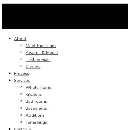
About
Meet the Team
Awards & Media
Testimonials
Careers
Process
Services
Whole Home
Kitchens
Bathrooms
Basements
Additions
Furnishings
Portfolio