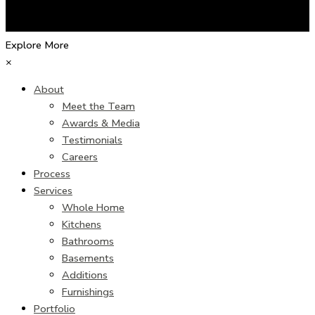
Explore More
×
About
Meet the Team
Awards & Media
Testimonials
Careers
Process
Services
Whole Home
Kitchens
Bathrooms
Basements
Additions
Furnishings
Portfolio