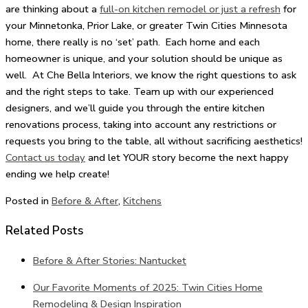
are thinking about a
full-on kitchen remodel or just a refresh
for
your Minnetonka, Prior Lake, or greater Twin Cities Minnesota
home, there really is no ‘set’ path. Each home and each
homeowner is unique, and your solution should be unique as
well. At Che Bella Interiors, we know the right questions to ask
and the right steps to take. Team up with our experienced
designers, and we’ll guide you through the entire kitchen
renovations process, taking into account any restrictions or
requests you bring to the table, all without sacrificing aesthetics!
Contact us today
and let YOUR story become the next happy
ending we help create!
Posted in
Before & After
,
Kitchens
Related Posts
Before & After Stories: Nantucket
Our Favorite Moments of 2025: Twin Cities Home
Remodeling & Design Inspiration