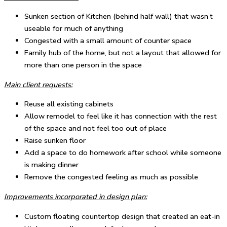
Sunken section of Kitchen (behind half wall) that wasn’t
useable for much of anything
Congested with a small amount of counter space
Family hub of the home, but not a layout that allowed for
more than one person in the space
Main client requests:
Reuse all existing cabinets
Allow remodel to feel like it has connection with the rest
of the space and not feel too out of place
Raise sunken floor
Add a space to do homework after school while someone
is making dinner
Remove the congested feeling as much as possible
Improvements incorporated in design plan:
Custom floating countertop design that created an eat-in