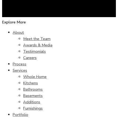
Explore More
About
Meet the Team
Awards & Media
Testimonials
Careers
Process
Services
Whole Home
Kitchens
Bathrooms
Basements
Additions
Furnishings
Portfolio