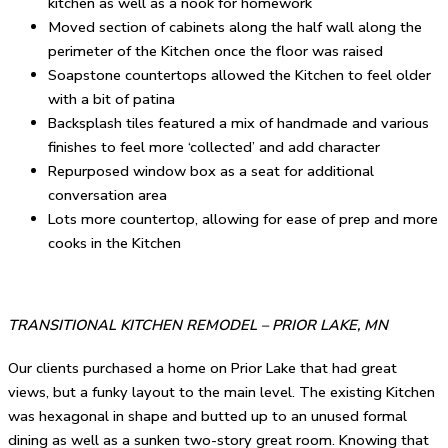
kitchen as well as a nook for homework
Moved section of cabinets along the half wall along the
perimeter of the Kitchen once the floor was raised
Soapstone countertops allowed the Kitchen to feel older
with a bit of patina
Backsplash tiles featured a mix of handmade and various
finishes to feel more ‘collected’ and add character
Repurposed window box as a seat for additional
conversation area
Lots more countertop, allowing for ease of prep and more
cooks in the Kitchen
TRANSITIONAL KITCHEN REMODEL – PRIOR LAKE, MN
Our clients purchased a home on Prior Lake that had great
views, but a funky layout to the main level. The existing Kitchen
was hexagonal in shape and butted up to an unused formal
dining as well as a sunken two-story great room. Knowing that