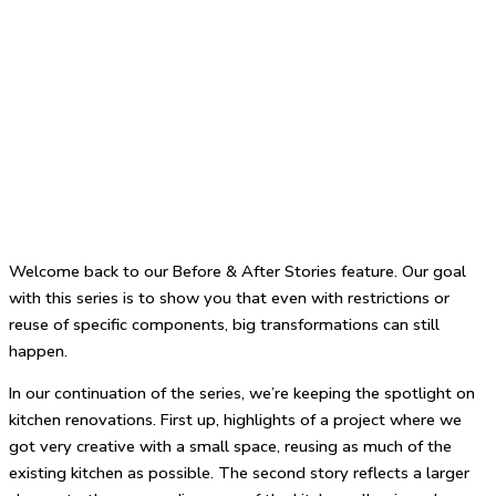
Welcome back to our Before & After Stories feature. Our goal
with this series is to show you that even with restrictions or
reuse of specific components, big transformations can still
happen.
In our continuation of the series, we’re keeping the spotlight on
kitchen renovations. First up, highlights of a project where we
got very creative with a small space, reusing as much of the
existing kitchen as possible. The second story reflects a larger