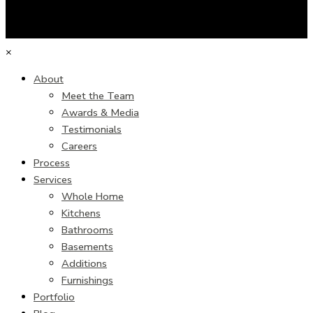
×
About
Meet the Team
Awards & Media
Testimonials
Careers
Process
Services
Whole Home
Kitchens
Bathrooms
Basements
Additions
Furnishings
Portfolio