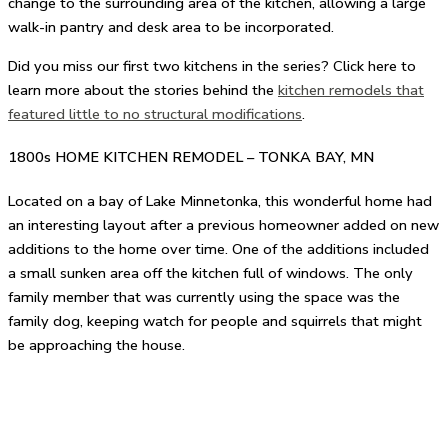
change to the surrounding area of the kitchen, allowing a large
walk-in pantry and desk area to be incorporated.
Did you miss our first two kitchens in the series? Click here to
learn more about the stories behind the
kitchen remodels that
featured little to no structural modifications
.
1800s HOME KITCHEN REMODEL – TONKA BAY, MN
Located on a bay of Lake Minnetonka, this wonderful home had
an interesting layout after a previous homeowner added on new
additions to the home over time. One of the additions included
a small sunken area off the kitchen full of windows. The only
family member that was currently using the space was the
family dog, keeping watch for people and squirrels that might
be approaching the house.