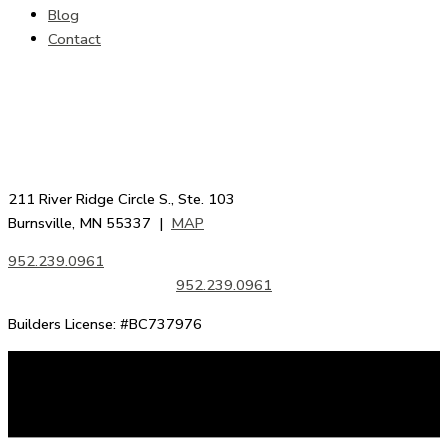
Blog
Contact
211 River Ridge Circle S., Ste. 103
Burnsville, MN 55337 |
MAP
952.239.0961
952.239.0961
Builders License: #BC737976