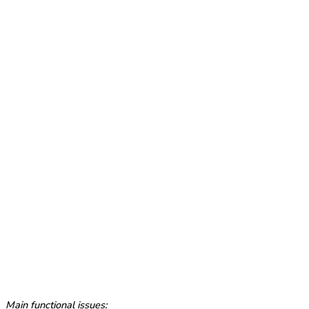
Main functional issues: