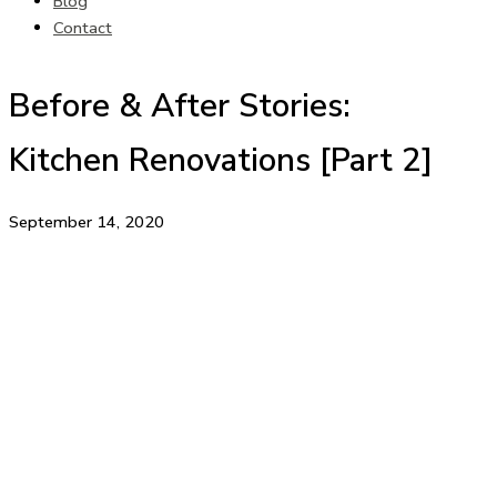
Blog
Contact
Before & After Stories:
Kitchen Renovations [Part 2]
September 14, 2020