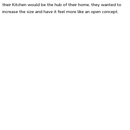
their Kitchen would be the hub of their home, they wanted to
increase the size and have it feel more like an open concept.