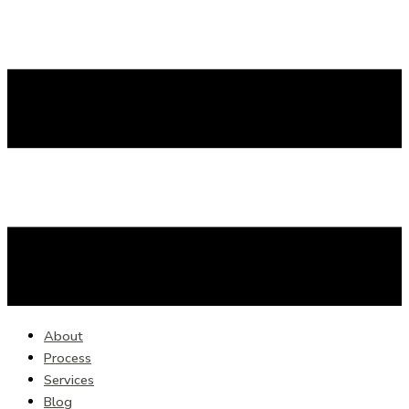
About
Process
Services
Blog