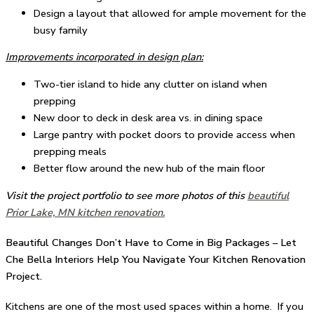
Design a layout that allowed for ample movement for the
busy family
Improvements incorporated in design plan:
Two-tier island to hide any clutter on island when
prepping
New door to deck in desk area vs. in dining space
Large pantry with pocket doors to provide access when
prepping meals
Better flow around the new hub of the main floor
Visit the project portfolio to see more photos of this
beautiful
Prior Lake, MN kitchen renovation.
Beautiful Changes Don’t Have to Come in Big Packages – Let
Che Bella Interiors Help You Navigate Your Kitchen Renovation
Project.
Kitchens are one of the most used spaces within a home. If you