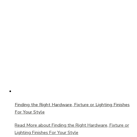
Finding the Right Hardware, Fixture or Lighting Finishes
For Your Style
Read More
about Finding the Right Hardware, Fixture or
Lighting Finishes For Your Style