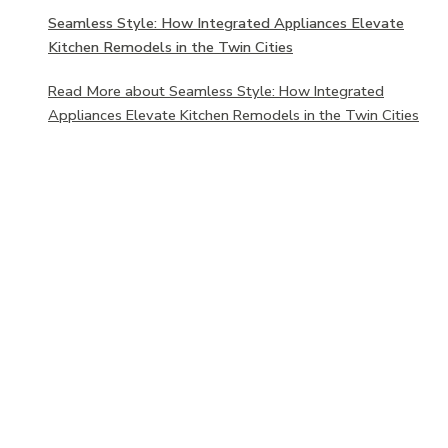
Seamless Style: How Integrated Appliances Elevate
Kitchen Remodels in the Twin Cities
Read More
about Seamless Style: How Integrated
Appliances Elevate Kitchen Remodels in the Twin Cities