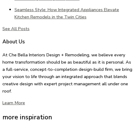
Seamless Style: How Integrated Appliances Elevate
Kitchen Remodels in the Twin Cities
See All Posts
About Us
At Che Bella Interiors Design + Remodeling, we believe every
home transformation should be as beautiful as it is personal. As
a full-service, concept-to-completion design-build firm, we bring
your vision to life through an integrated approach that blends
creative design with expert project management all under one
roof.
Learn More
more inspiration