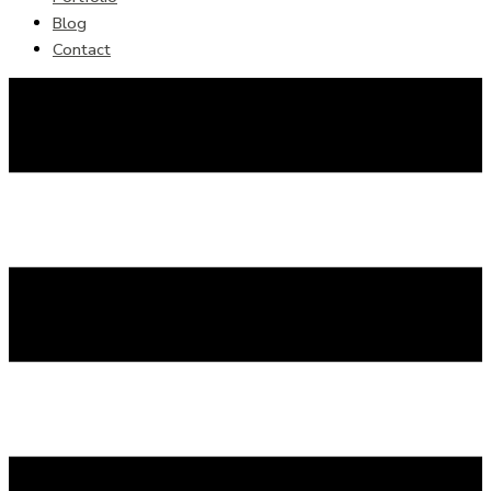
Blog
Contact