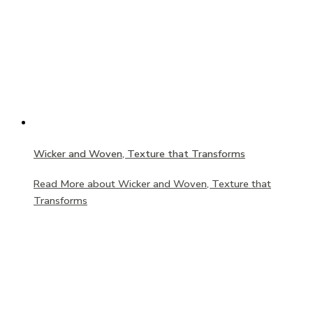
Wicker and Woven, Texture that Transforms
Read More
about Wicker and Woven, Texture that
Transforms