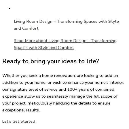
Living Room Design – Transforming Spaces with Style
and Comfort
Read More
about Living Room Design – Transforming
Spaces with Style and Comfort
Ready to bring your ideas to life?
Whether you seek a home renovation, are looking to add an
addition to your home, or wish to enhance your home’s interior,
our signature level of service and 100+ years of combined
experience allow us to seamlessly manage the full scope of
your project, meticulously handling the details to ensure
exceptional results.
Let's Get Started