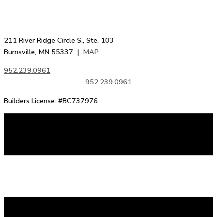
211 River Ridge Circle S., Ste. 103
Burnsville, MN 55337 |
MAP
952.239.0961
952.239.0961
Builders License: #BC737976