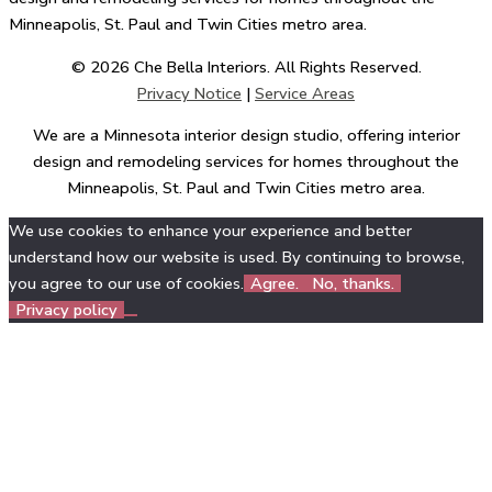
Minneapolis, St. Paul and Twin Cities metro area.
© 2026 Che Bella Interiors. All Rights Reserved.
Privacy Notice
|
Service Areas
We are a Minnesota interior design studio, offering interior
design and remodeling services for homes throughout the
Minneapolis, St. Paul and Twin Cities metro area.
We use cookies to enhance your experience and better
understand how our website is used. By continuing to browse,
you agree to our use of cookies.
Agree.
No, thanks.
Privacy policy