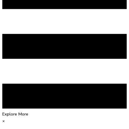
Explore More
×