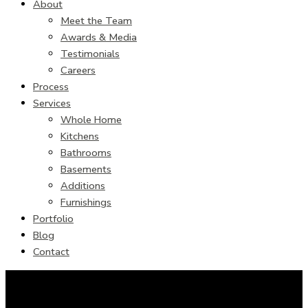
About
Meet the Team
Awards & Media
Testimonials
Careers
Process
Services
Whole Home
Kitchens
Bathrooms
Basements
Additions
Furnishings
Portfolio
Blog
Contact