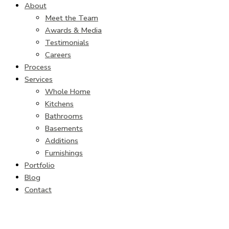
About
Meet the Team
Awards & Media
Testimonials
Careers
Process
Services
Whole Home
Kitchens
Bathrooms
Basements
Additions
Furnishings
Portfolio
Blog
Contact