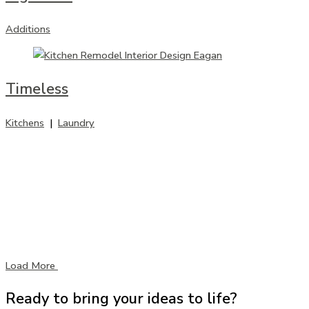
Additions
Timeless
Kitchens
|
Laundry
Load More
Ready to bring your ideas to life?