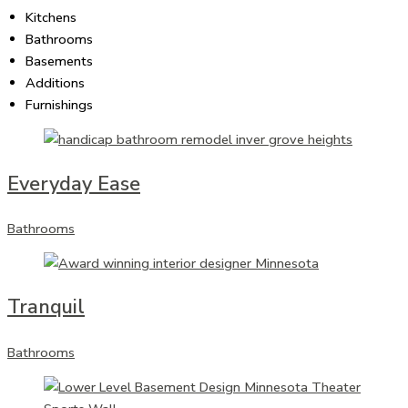
Kitchens
Bathrooms
Basements
Additions
Furnishings
Everyday Ease
Bathrooms
Tranquil
Bathrooms