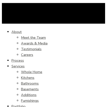
About
Meet the Team
Awards & Media
Testimonials
Careers
Process
Services
Whole Home
Kitchens
Bathrooms
Basements
Additions
Furnishings
Portfolio