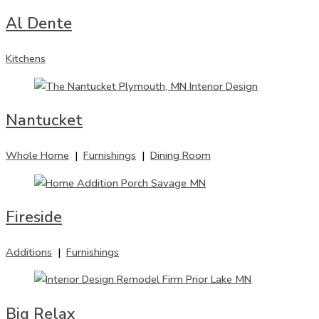
Al Dente
Kitchens
Nantucket
Whole Home
|
Furnishings
|
Dining Room
Fireside
Additions
|
Furnishings
Big Relax