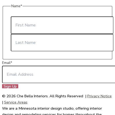
Name
*
First
Last
Email
*
© 2026 Che Bella Interiors. All Rights Reserved |
Privacy Notice
|
Service Areas
We are a Minnesota interior design studio, offering interior
design and remodeling services for homes throughout the