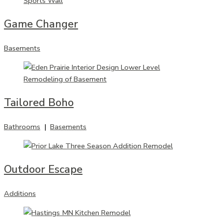
Game Changer
Basements
Tailored Boho
Bathrooms
|
Basements
Outdoor Escape
Additions