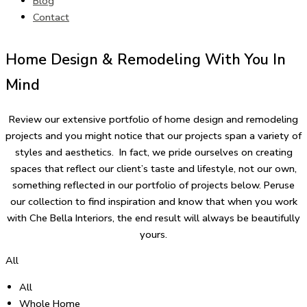
Blog
Contact
Home Design & Remodeling With You In
Mind
Review our extensive portfolio of home design and remodeling
projects and you might notice that our projects span a variety of
styles and aesthetics. In fact, we pride ourselves on creating
spaces that reflect our client’s taste and lifestyle, not our own,
something reflected in our portfolio of projects below. Peruse
our collection to find inspiration and know that when you work
with Che Bella Interiors, the end result will always be beautifully
yours.
All
All
Whole Home