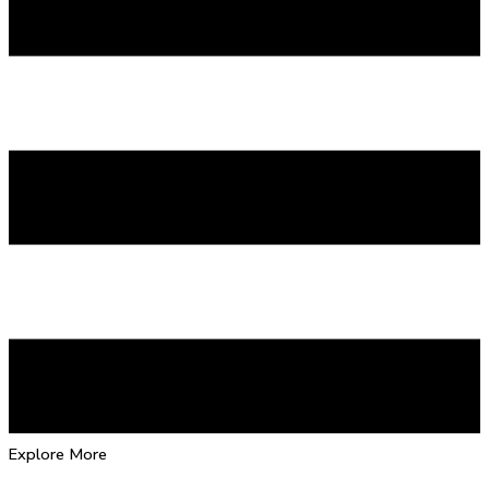
Explore More