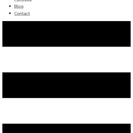
Blog
Contact