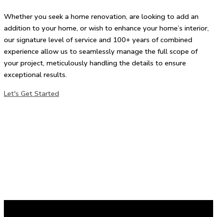
Whether you seek a home renovation, are looking to add an
addition to your home, or wish to enhance your home’s interior,
our signature level of service and 100+ years of combined
experience allow us to seamlessly manage the full scope of
your project, meticulously handling the details to ensure
exceptional results.
Let's Get Started