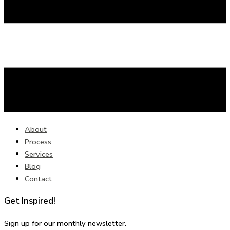
About
Process
Services
Blog
Contact
Get Inspired!
Sign up for our monthly newsletter.