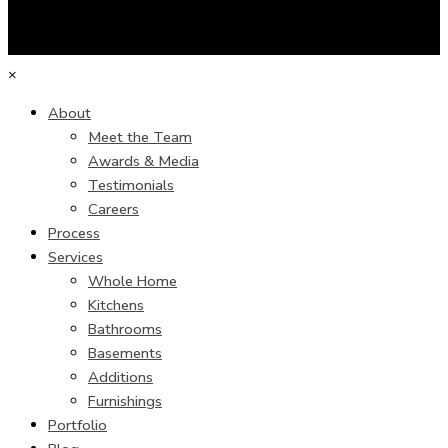
×
About
Meet the Team
Awards & Media
Testimonials
Careers
Process
Services
Whole Home
Kitchens
Bathrooms
Basements
Additions
Furnishings
Portfolio