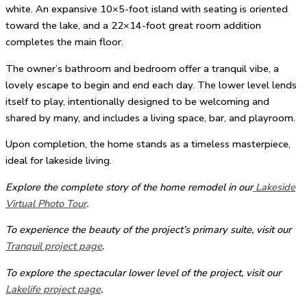
white. An expansive 10×5-foot island with seating is oriented
toward the lake, and a 22×14-foot great room addition
completes the main floor.
The owner’s bathroom and bedroom offer a tranquil vibe, a
lovely escape to begin and end each day. The lower level lends
itself to play, intentionally designed to be welcoming and
shared by many, and includes a living space, bar, and playroom.
Upon completion, the home stands as a timeless masterpiece,
ideal for lakeside living.
Explore the complete story of the home remodel in our
Lakeside
Virtual Photo Tour
.
To experience the beauty of the project’s primary suite, visit our
Tranquil project page
.
To explore the spectacular lower level of the project, visit our
Lakelife project page
.