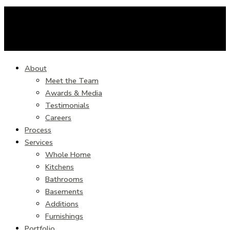
About
Meet the Team
Awards & Media
Testimonials
Careers
Process
Services
Whole Home
Kitchens
Bathrooms
Basements
Additions
Furnishings
Portfolio