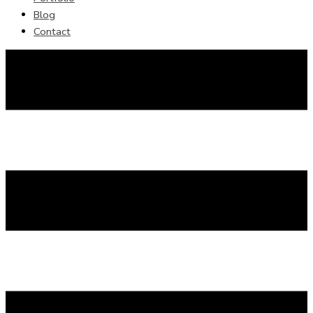
Blog
Contact