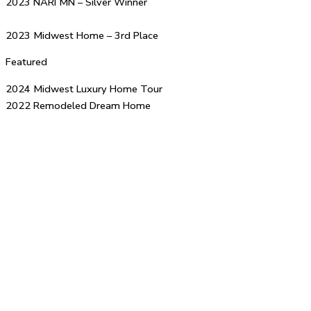
2023 NARI MN – Silver Winner
2023 Midwest Home – 3rd Place
Featured
2024 Midwest Luxury Home Tour
2022 Remodeled Dream Home