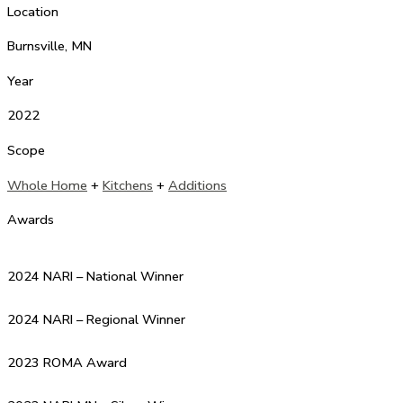
Location
Burnsville, MN
Year
2022
Scope
Whole Home
+
Kitchens
+
Additions
Awards
2024 NARI – National Winner
2024 NARI – Regional Winner
2023 ROMA Award