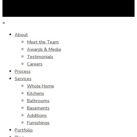
×
About
Meet the Team
Awards & Media
Testimonials
Careers
Process
Services
Whole Home
Kitchens
Bathrooms
Basements
Additions
Furnishings
Portfolio