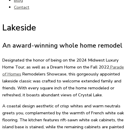
Blog
Contact
Lakeside
An award-winning whole home remodel
Designated the honor of being on the
2024 Midwest Luxury
Home Tour
, as well as a Dream Home on the Fall 2022
Parade
of Homes
Remodelers Showcase, this gorgeously appointed
lakeside classic was crafted to welcome extended family and
friends. With every square inch of the home remodeled or
refreshed, it boasts abundant views of Crystal Lake.
A coastal design aesthetic of crisp whites and warm neutrals
greets you, complemented by the warmth of French white oak
flooring. The kitchen features rift-sawn white oak cabinets, the
island base is stained, while the remaining cabinets are painted