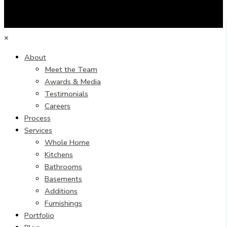
×
About
Meet the Team
Awards & Media
Testimonials
Careers
Process
Services
Whole Home
Kitchens
Bathrooms
Basements
Additions
Furnishings
Portfolio