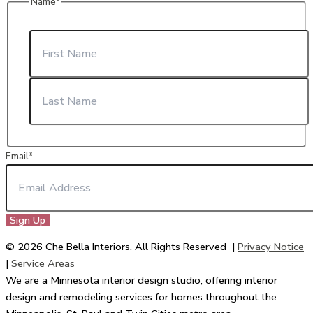
Name
*
First
Last
Email
*
© 2026 Che Bella Interiors. All Rights Reserved |
Privacy Notice
|
Service Areas
We are a Minnesota interior design studio, offering interior
design and remodeling services for homes throughout the