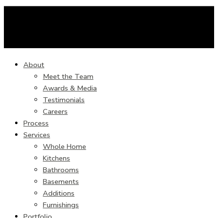
About
Meet the Team
Awards & Media
Testimonials
Careers
Process
Services
Whole Home
Kitchens
Bathrooms
Basements
Additions
Furnishings
Portfolio