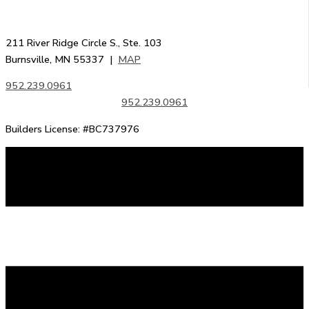
211 River Ridge Circle S., Ste. 103
Burnsville, MN 55337 |
MAP
952.239.0961
952.239.0961
Builders License: #BC737976