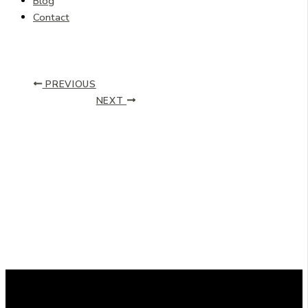
Blog
Contact
PREVIOUS
NEXT