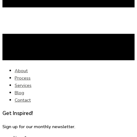
About
Process
Services
Blog
Contact
Get Inspired!
Sign up for our monthly newsletter.