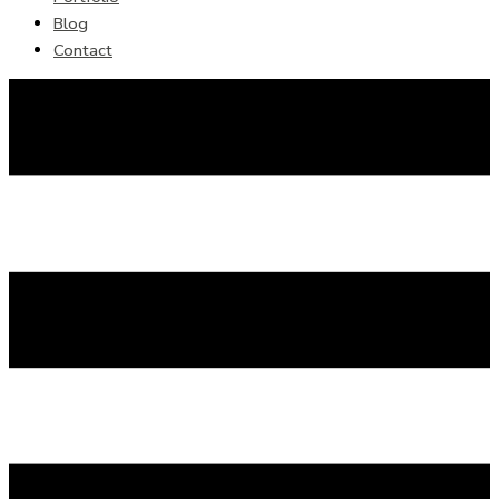
Blog
Contact