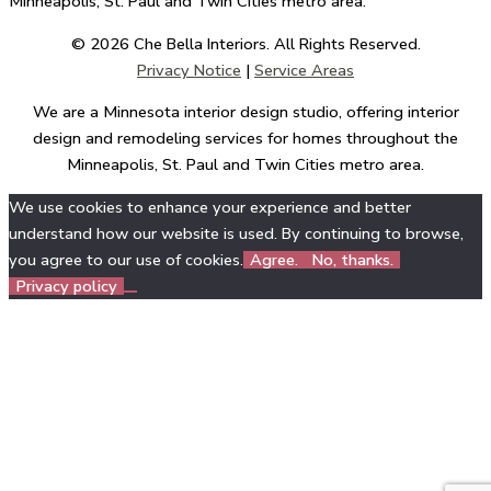
Minneapolis, St. Paul and Twin Cities metro area.
© 2026 Che Bella Interiors. All Rights Reserved.
Privacy Notice
|
Service Areas
We are a Minnesota interior design studio, offering interior
design and remodeling services for homes throughout the
Minneapolis, St. Paul and Twin Cities metro area.
We use cookies to enhance your experience and better
understand how our website is used. By continuing to browse,
you agree to our use of cookies.
Agree.
No, thanks.
Privacy policy