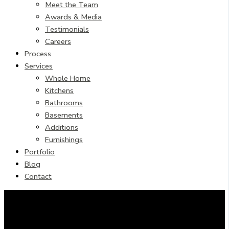
Meet the Team
Awards & Media
Testimonials
Careers
Process
Services
Whole Home
Kitchens
Bathrooms
Basements
Additions
Furnishings
Portfolio
Blog
Contact