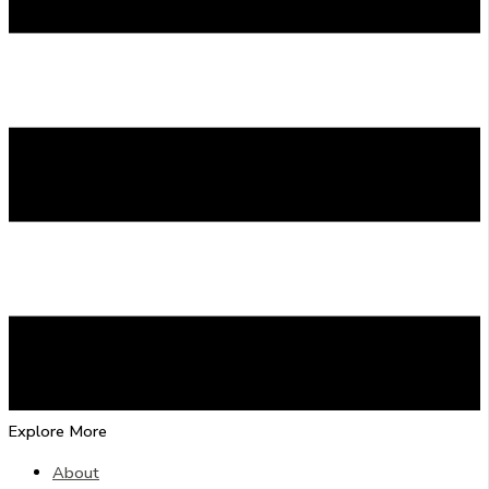
Explore More
About