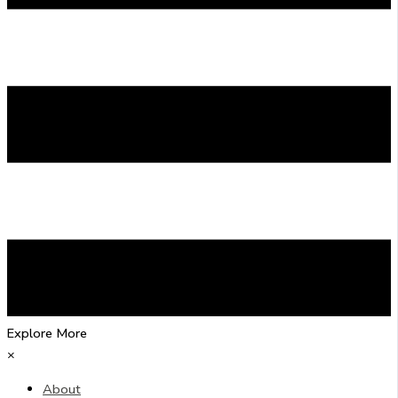
Explore More
×
About