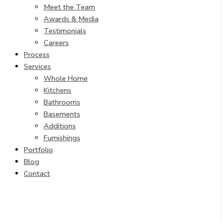
Meet the Team
Awards & Media
Testimonials
Careers
Process
Services
Whole Home
Kitchens
Bathrooms
Basements
Additions
Furnishings
Portfolio
Blog
Contact