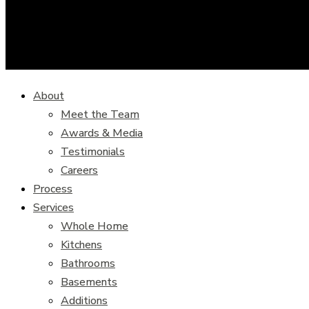
About
Meet the Team
Awards & Media
Testimonials
Careers
Process
Services
Whole Home
Kitchens
Bathrooms
Basements
Additions