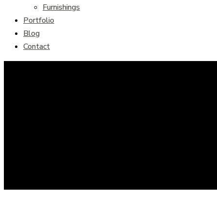
Furnishings
Portfolio
Blog
Contact