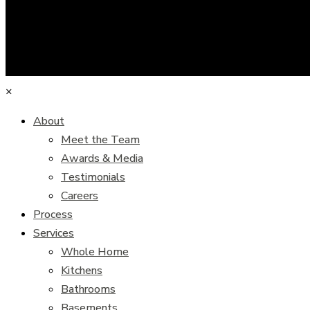
×
About
Meet the Team
Awards & Media
Testimonials
Careers
Process
Services
Whole Home
Kitchens
Bathrooms
Basements